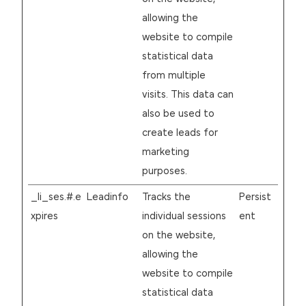
allowing the
website to compile
statistical data
from multiple
visits. This data can
also be used to
create leads for
marketing
purposes.
_li_ses.#.e
Leadinfo
Tracks the
Persist
xpires
individual sessions
ent
on the website,
allowing the
website to compile
statistical data