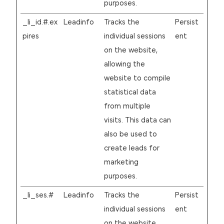
purposes.
_li_id.#.ex
Leadinfo
Tracks the
Persist
pires
individual sessions
ent
on the website,
allowing the
website to compile
statistical data
from multiple
visits. This data can
also be used to
create leads for
marketing
purposes.
_li_ses.#
Leadinfo
Tracks the
Persist
individual sessions
ent
on the website,