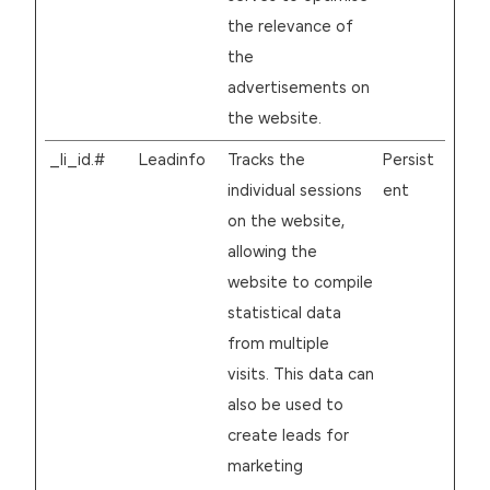
the relevance of
the
advertisements on
the website.
_li_id.#
Leadinfo
Tracks the
Persist
individual sessions
ent
on the website,
allowing the
website to compile
statistical data
from multiple
visits. This data can
also be used to
create leads for
marketing