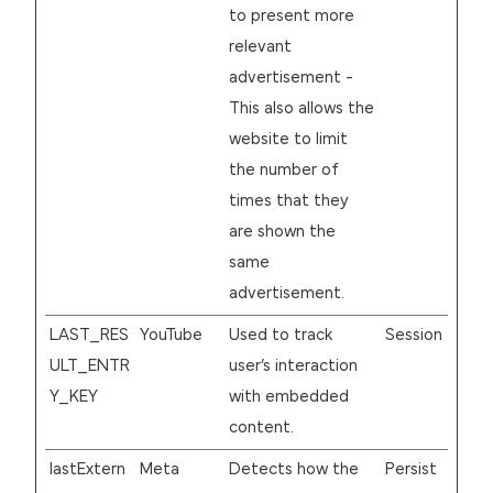
to present more
relevant
advertisement -
This also allows the
website to limit
the number of
times that they
are shown the
same
advertisement.
LAST_RES
YouTube
Used to track
Session
ULT_ENTR
user’s interaction
Y_KEY
with embedded
content.
lastExtern
Meta
Detects how the
Persist