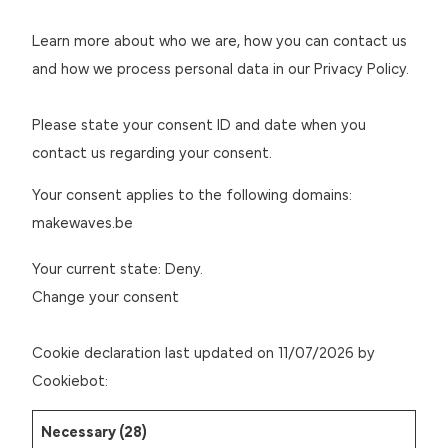
Learn more about who we are, how you can contact us
and how we process personal data in our Privacy Policy.
Please state your consent ID and date when you
contact us regarding your consent.
Your consent applies to the following domains:
makewaves.be
Your current state: Deny.
Change your consent
Cookie declaration last updated on 11/07/2026 by
Cookiebot
:
Necessary (28)