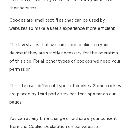
to them or that they’ve collected from your use of
their services.
Cookies are small text files that can be used by
websites to make a user's experience more efficient.
The law states that we can store cookies on your
device if they are strictly necessary for the operation
of this site. For all other types of cookies we need your
permission.
This site uses different types of cookies. Some cookies
are placed by third party services that appear on our
pages.
You can at any time change or withdraw your consent
from the Cookie Declaration on our website.