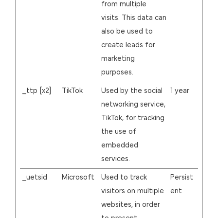
from multiple
visits. This data can
also be used to
create leads for
marketing
purposes.
_ttp [x2]
TikTok
Used by the social
1 year
networking service,
TikTok, for tracking
the use of
embedded
services.
_uetsid
Microsoft
Used to track
Persist
visitors on multiple
ent
websites, in order