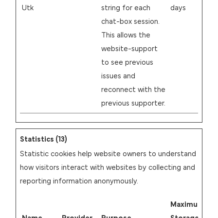
Utk
string for each
days
chat-box session.
This allows the
website-support
to see previous
issues and
reconnect with the
previous supporter.
Statistics (13)
Statistic cookies help website owners to understand
how visitors interact with websites by collecting and
reporting information anonymously.
Maximum