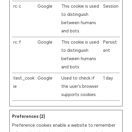
rc::c
Google
This cookie is used
Session
to distinguish
between humans
and bots.
rc::f
Google
This cookie is used
Persist
to distinguish
ent
between humans
and bots.
test_cook
Google
Used to check if
1 day
ie
the user's browser
supports cookies.
Preferences (2)
Preference cookies enable a website to remember