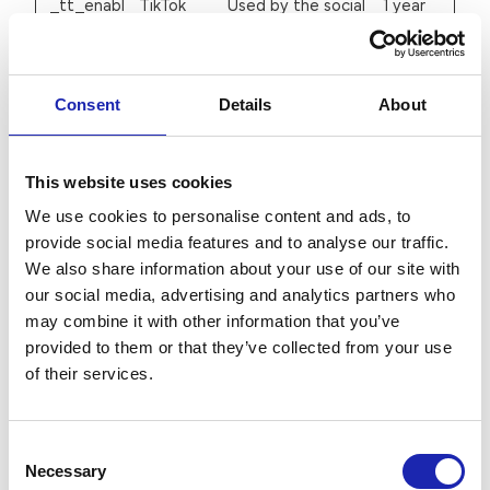
_tt_enabl
TikTok
Used by the social
1 year
e_cookie
networking service,
TikTok, for tracking
the use of
Consent
Details
About
embedded
services.
This website uses cookies
c.gif
Microsoft
Collects data on
Session
We use cookies to personalise content and ads, to
the user’s
provide social media features and to analyse our traffic.
navigation and
We also share information about your use of our site with
our social media, advertising and analytics partners who
behavior on the
may combine it with other information that you’ve
website. This is
provided to them or that they’ve collected from your use
used to compile
of their services.
statistical reports
and heatmaps for
the website owner.
Consent
Necessary
Selection
hubspotut
HubSpot
Sets a unique ID
180