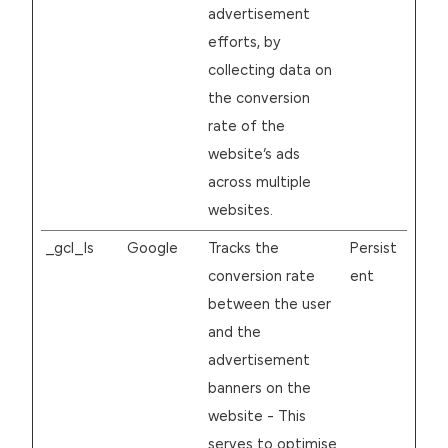
advertisement
efforts, by
collecting data on
the conversion
rate of the
website’s ads
across multiple
websites.
_gcl_ls
Google
Tracks the
Persist
conversion rate
ent
between the user
and the
advertisement
banners on the
website - This
serves to optimise