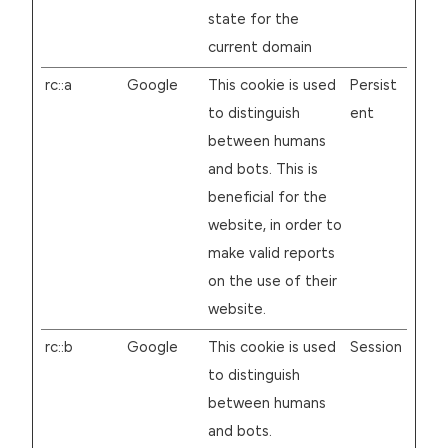
state for the
current domain
rc::a
Google
This cookie is used
Persist
to distinguish
ent
between humans
and bots. This is
beneficial for the
website, in order to
make valid reports
on the use of their
website.
rc::b
Google
This cookie is used
Session
to distinguish
between humans
and bots.