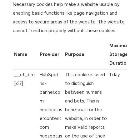
Necessary cookies help make a website usable by
enabling basic functions like page navigation and
access to secure areas of the website. The website
cannot function properly without these cookies.
Maximum
Name
Provider
Purpose
Storage
Duration
__cf_bm
HubSpot
This cookie is used
1 day
[x17]
hs-
to distinguish
banner.co
between humans
m
and bots. This is
hubspotus
beneficial for the
ercontent.
website, in order to
com
make valid reports
hubspotus
on the use of their