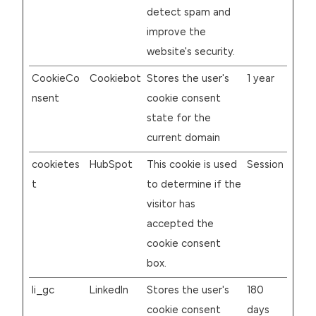
detect spam and
improve the
website's security.
CookieCo
Cookiebot
Stores the user's
1 year
nsent
cookie consent
state for the
current domain
cookietes
HubSpot
This cookie is used
Session
t
to determine if the
visitor has
accepted the
cookie consent
box.
li_gc
LinkedIn
Stores the user's
180
cookie consent
days