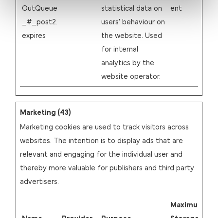
OutQueue
statistical data on
ent
_#_post2.
users' behaviour on
expires
the website. Used
for internal
analytics by the
website operator.
Marketing (43)
Marketing cookies are used to track visitors across
websites. The intention is to display ads that are
relevant and engaging for the individual user and
thereby more valuable for publishers and third party
advertisers.
Maximum