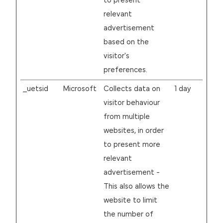
to present
relevant
advertisement
based on the
visitor's
preferences.
_uetsid
Microsoft
Collects data on
1 day
visitor behaviour
from multiple
websites, in order
to present more
relevant
advertisement -
This also allows the
website to limit
the number of