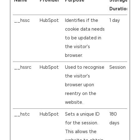
Name
Provider
Purpose
Storage
Duration
__hssc
HubSpot
Identifies if the
1 day
cookie data needs
to be updated in
the visitor's
browser.
__hssrc
HubSpot
Used to recognise
Session
the visitor's
browser upon
reentry on the
website.
__hstc
HubSpot
Sets a unique ID
180
for the session.
days
This allows the