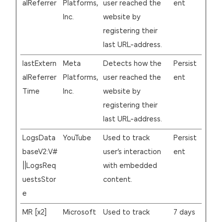
alReferrer
Platforms,
user reached the
ent
Inc.
website by
registering their
last URL-address.
lastExtern
Meta
Detects how the
Persist
alReferrer
Platforms,
user reached the
ent
Time
Inc.
website by
registering their
last URL-address.
LogsData
YouTube
Used to track
Persist
baseV2:V#
user’s interaction
ent
||LogsReq
with embedded
uestsStor
content.
e
MR [x2]
Microsoft
Used to track
7 days