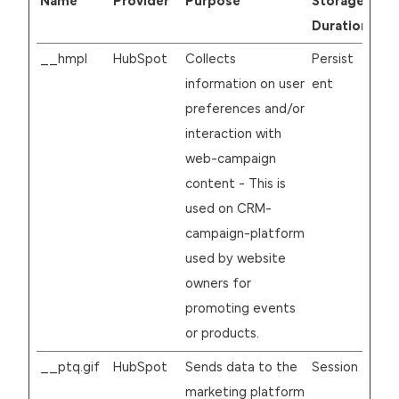
Name
Provider
Purpose
Storage
Duration
__hmpl
HubSpot
Collects
Persist
information on user
ent
preferences and/or
interaction with
web-campaign
content - This is
used on CRM-
campaign-platform
used by website
owners for
promoting events
or products.
__ptq.gif
HubSpot
Sends data to the
Session
marketing platform