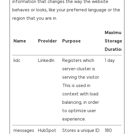
information that changes the way the website
behaves or looks, like your preferred language or the
region that you are in.
Maximum
Name
Provider
Purpose
Storage
Duration
lidc
LinkedIn
Registers which
1 day
server-cluster is
serving the visitor.
This is used in
context with load
balancing, in order
to optimize user
experience.
messages
HubSpot
Stores a unique ID
180