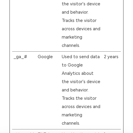
the visitor's device
and behavior.
Tracks the visitor
across devices and
marketing
channels.
_ga_#
Google
Used to send data
2 years
to Google
Analytics about
the visitor's device
and behavior.
Tracks the visitor
across devices and
marketing
channels.