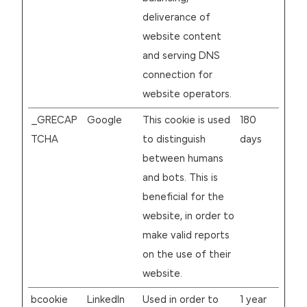
deliverance of
website content
and serving DNS
connection for
website operators.
_GRECAP
Google
This cookie is used
180
TCHA
to distinguish
days
between humans
and bots. This is
beneficial for the
website, in order to
make valid reports
on the use of their
website.
bcookie
LinkedIn
Used in order to
1 year