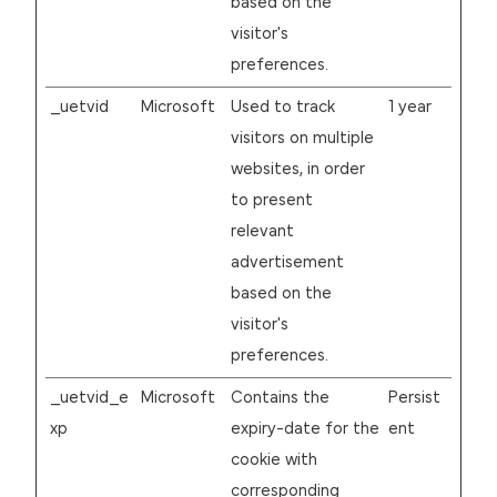
based on the
visitor's
preferences.
_uetvid
Microsoft
Used to track
1 year
visitors on multiple
websites, in order
to present
relevant
advertisement
based on the
visitor's
preferences.
_uetvid_e
Microsoft
Contains the
Persist
xp
expiry-date for the
ent
cookie with
corresponding