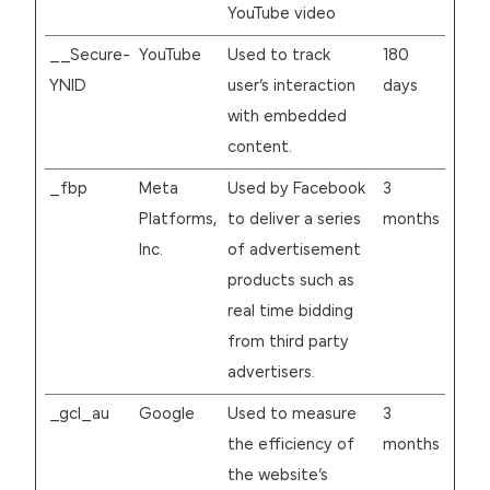
YouTube video
__Secure-
YouTube
Used to track
180
YNID
user’s interaction
days
with embedded
content.
_fbp
Meta
Used by Facebook
3
Platforms,
to deliver a series
months
Inc.
of advertisement
products such as
real time bidding
from third party
advertisers.
_gcl_au
Google
Used to measure
3
the efficiency of
months
the website’s