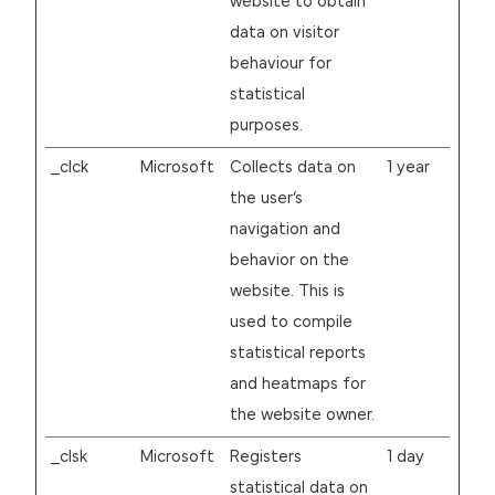
website to obtain
data on visitor
behaviour for
statistical
purposes.
_clck
Microsoft
Collects data on
1 year
the user’s
navigation and
behavior on the
website. This is
used to compile
statistical reports
and heatmaps for
the website owner.
_clsk
Microsoft
Registers
1 day
statistical data on