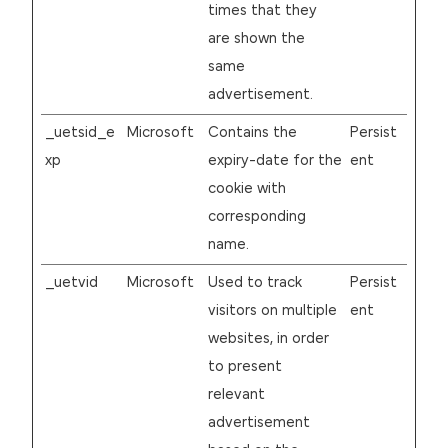
times that they
are shown the
same
advertisement.
_uetsid_e
Microsoft
Contains the
Persist
xp
expiry-date for the
ent
cookie with
corresponding
name.
_uetvid
Microsoft
Used to track
Persist
visitors on multiple
ent
websites, in order
to present
relevant
advertisement