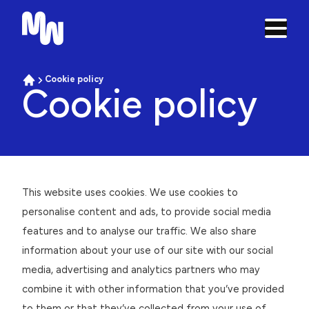
Open 
Skip to navigation
Cookie policy
Home
Cookie policy
Cookie policy
This website uses cookies. We use cookies to
personalise content and ads, to provide social media
features and to analyse our traffic. We also share
information about your use of our site with our social
media, advertising and analytics partners who may
combine it with other information that you’ve provided