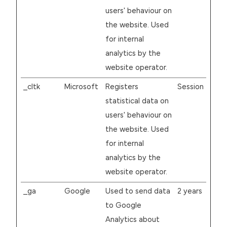
users' behaviour on
the website. Used
for internal
analytics by the
website operator.
_cltk
Microsoft
Registers
Session
statistical data on
users' behaviour on
the website. Used
for internal
analytics by the
website operator.
_ga
Google
Used to send data
2 years
to Google
Analytics about