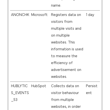
name.
ANONCHK
Microsoft
Registers data on
1 day
visitors from
multiple visits and
on multiple
websites. This
information is used
to measure the
efficiency of
advertisement on
websites.
HUBLYTIC
HubSpot
Collects data on
Persist
S_EVENTS
visitor behaviour
ent
_53
from multiple
websites, in order