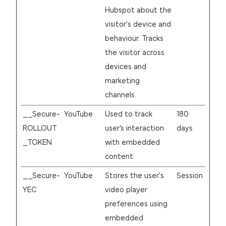
Hubspot about the
visitor's device and
behaviour. Tracks
the visitor across
devices and
marketing
channels.
__Secure-
YouTube
Used to track
180
ROLLOUT
user’s interaction
days
_TOKEN
with embedded
content.
__Secure-
YouTube
Stores the user's
Session
YEC
video player
preferences using
embedded